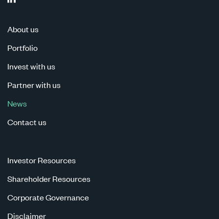
About us
Portfolio
Invest with us
Partner with us
News
Contact us
Investor Resources
Shareholder Resources
Corporate Governance
Disclaimer