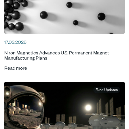
17.03.2026
Niron Magnetics Advances U.S. Permanent Magnet
Manufacturing Plans
Read more
Fund Updates