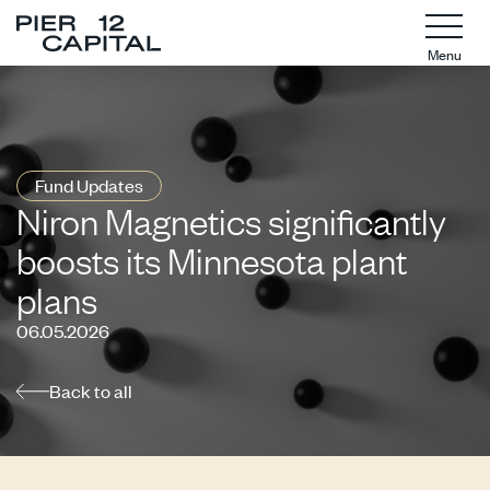
Menu
Fund Updates
Niron Magnetics significantly
boosts its Minnesota plant
plans
06.05.2026
Back to all