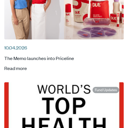
10.04.2026
The Memo launches into Priceline
Read more
Fund Updates