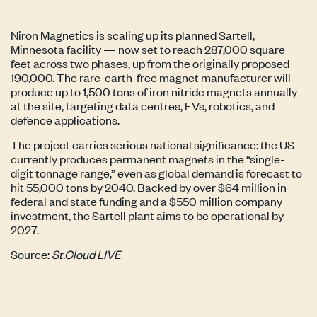
Niron Magnetics is scaling up its planned Sartell,
Minnesota facility — now set to reach 287,000 square
feet across two phases, up from the originally proposed
190,000. The rare-earth-free magnet manufacturer will
produce up to 1,500 tons of iron nitride magnets annually
at the site, targeting data centres, EVs, robotics, and
defence applications.
The project carries serious national significance: the US
currently produces permanent magnets in the “single-
digit tonnage range,” even as global demand is forecast to
hit 55,000 tons by 2040. Backed by over $64 million in
federal and state funding and a $550 million company
investment, the Sartell plant aims to be operational by
2027.
Source:
St.Cloud LIVE