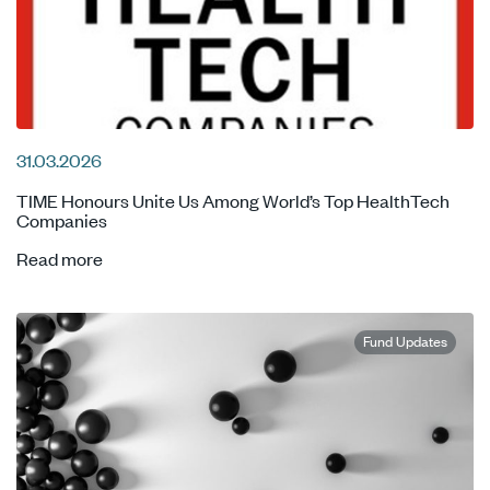
31.03.2026
TIME Honours Unite Us Among World’s Top HealthTech
Companies
Read more
Fund Updates