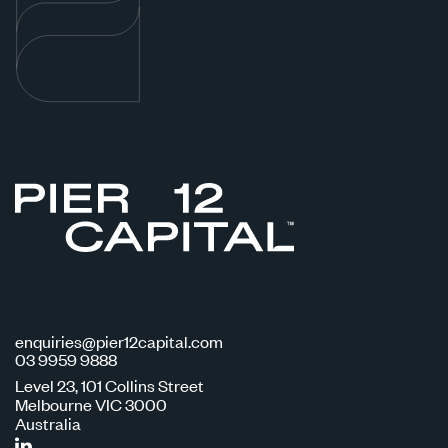
enquiries@pier12capital.com
03 9959 9888
Level 23, 101 Collins Street
Melbourne VIC 3000
Australia