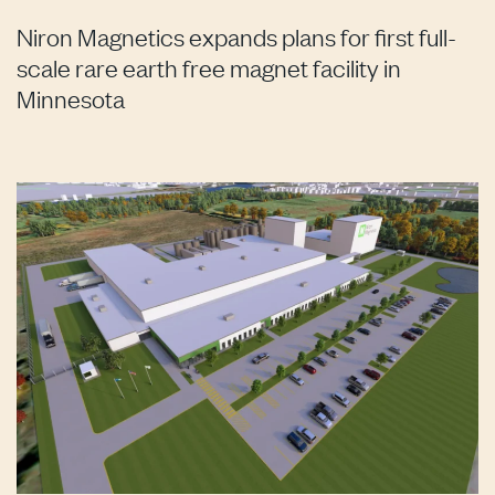
Niron Magnetics expands plans for first full-
scale rare earth free magnet facility in
Minnesota