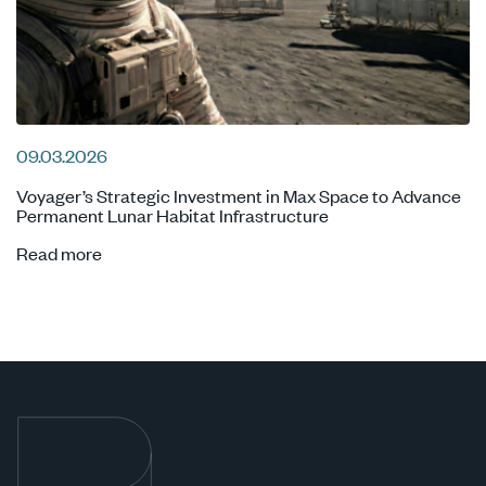
09.03.2026
Voyager’s Strategic Investment in Max Space to Advance
Permanent Lunar Habitat Infrastructure
Read more