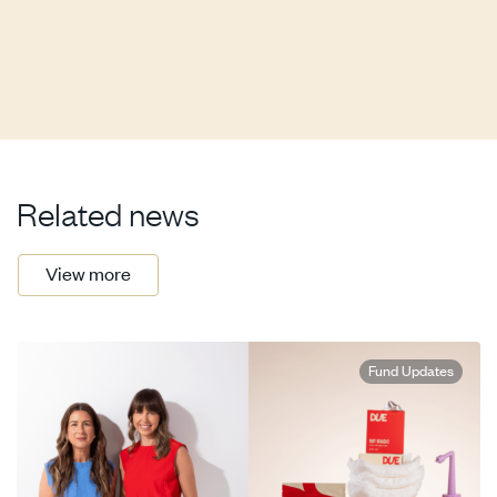
Related news
View more
Fund Updates